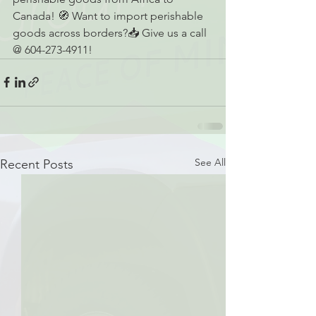
Canada! 🧭 Want to import perishable 
goods across borders?📥 Give us a call 
@ 604-273-4911!
See All
Recent Posts