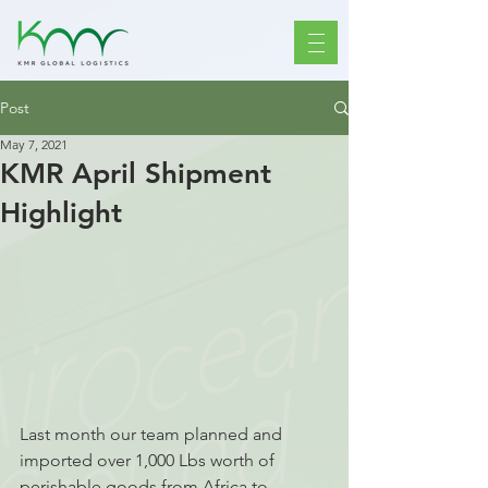
Post
May 7, 2021
KMR April Shipment
Highlight
Last month our team planned and 
imported over 1,000 Lbs worth of 
perishable goods from Africa to 