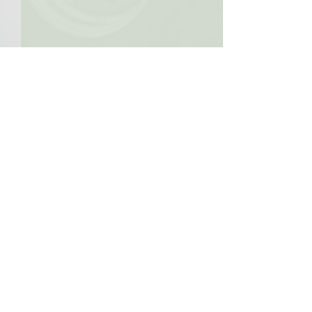
Comments