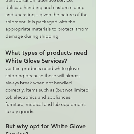
transportation, attentive service, 
delicate handling and custom crating 
and uncrating – given the nature of the 
shipment, it is packaged with the 
appropriate materials to protect it from 
damage during shipping. 
What types of products need 
White Glove Services?
Certain products need white glove 
shipping because these will almost 
always break when not handled 
correctly. Items such as (but not limited 
to): electronics and appliances, 
furniture, medical and lab equipment, 
luxury goods. 
But why opt for White Glove 