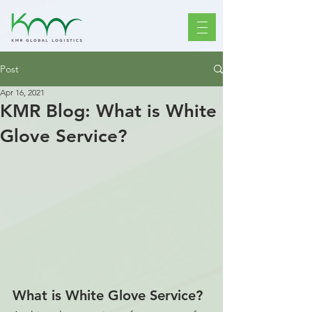
Post
Apr 16, 2021
KMR Blog: What is White
Glove Service?
What is White Glove Service?