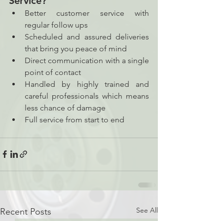
Service? 
Better customer service with 
regular follow ups  
Scheduled and assured deliveries 
that bring you peace of mind 
Direct communication with a single 
point of contact 
Handled by highly trained and 
careful professionals which means 
less chance of damage 
Full service from start to end 
See All
Recent Posts