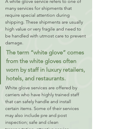
A white glove service refers to one of 
many services for shipments that 
require special attention during 
shipping. These shipments are usually 
high value or very fragile and need to 
be handled with utmost care to prevent 
damage. 
The term “white glove” comes 
from the white gloves often 
worn by staff in luxury retailers, 
hotels, and restaurants. 
White glove services are offered by 
carriers who have highly trained staff 
that can safely handle and install 
certain items. Some of their services 
may also include pre and post 
inspection; safe and clean 