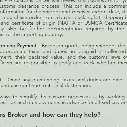
n -
 A customs officer will review the paperwork for y
customs clearance process. This can include a commerci
information for the shipper and receiver, export date, de
, a purchase order from a buyer, packing list, shipping bill
, and certificate of origin (NAFTA or USMCA Certificates
y also be further documentation required by the bu
ms, or the importing country. 
ion and Payment
 - Based on goods being shipped, the 
 appropriate taxes and duties are prepaid or collected 
ment, their declared value, and the customs laws of
ficers are responsible to verify and track whether the
t
 - Once any outstanding taxes and duties are paid, t
nd can continue to its final destination. 
ways to simplify the custom processes is by working 
ss tax and duty payments in advance for a fixed custom
ms Broker and how can they help?