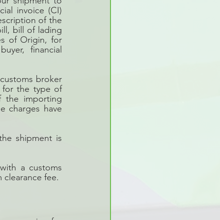
our shipment to 
al invoice (CI) 
scription of the 
, bill of lading 
 of Origin, for 
yer, financial 
customs broker 
for the type of 
 the importing 
se charges have 
he shipment is 
with a customs 
 clearance fee. 