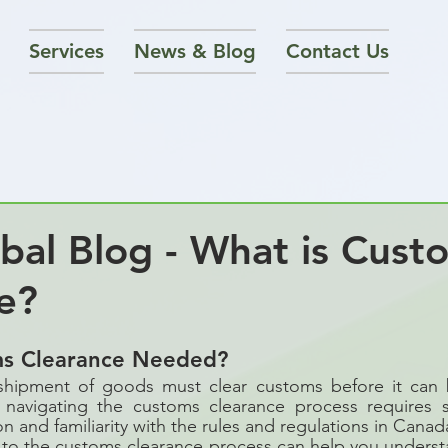
Services
News & Blog
Contact Us
al Blog - What is Cust
e?
ms Clearance Needed?
shipment of goods must clear customs before it can 
navigating the customs clearance process requires s
 and familiarity with the rules and regulations in Cana
to the customs clearance process can help you understa