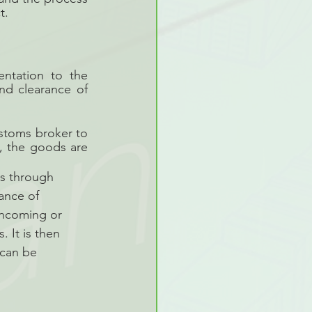
t.
ntation to the 
d clearance of 
stoms broker to 
, the goods are 
ds through 
ance of 
incoming or 
 It is then 
 can be 