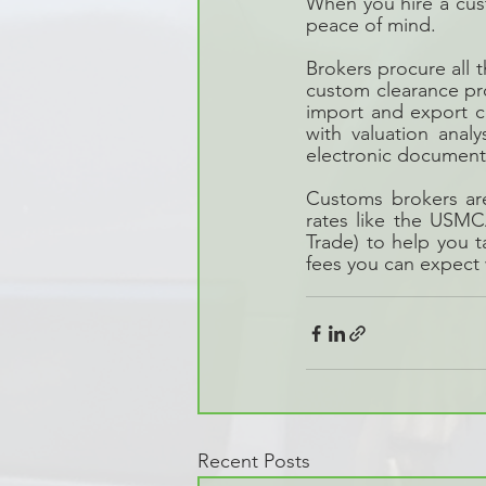
When you hire a cust
peace of mind.
Brokers procure all 
custom clearance pr
import and export c
with valuation anal
electronic document 
Customs brokers are
rates like the USM
Trade) to help you 
fees you can expect
Recent Posts