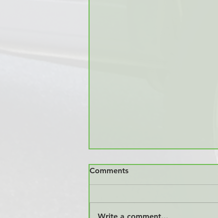
Comments
Write a comment...