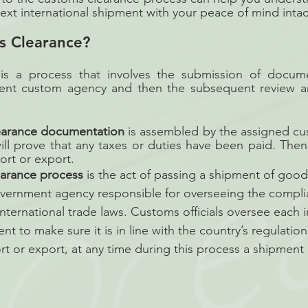
xt international shipment with your peace of mind intac
s Clearance?
is a process that involves the submission of docume
ent custom agency and then the subsequent review an
earance documentation
 is assembled by the assigned cu
will prove that any taxes or duties have been paid. Then
ort or export.
earance process
 is the act of passing a shipment of goo
vernment agency responsible for overseeing the compli
nternational trade laws. Customs officials oversee each 
 to make sure it is in line with the country’s regulations.
rt or export, at any time during this process a shipment