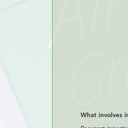
What involves i