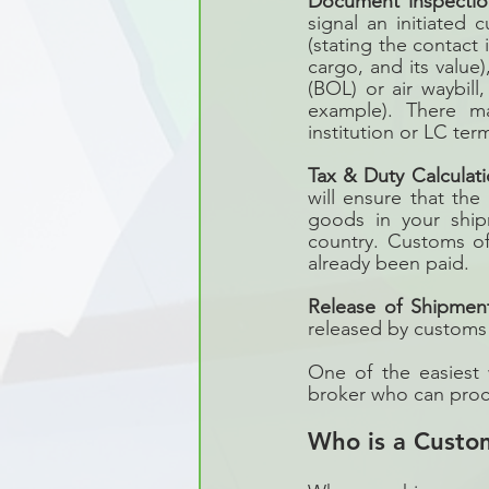
Document inspectio
signal an initiated 
(stating the contact 
cargo, and its value)
(BOL) or air waybill
example). There ma
institution or LC ter
Tax & Duty Calculat
will ensure that the
goods in your ship
country. Customs of
already been paid.
Release of Shipmen
released by customs a
One of the easiest 
broker who can proce
Who is a Custo