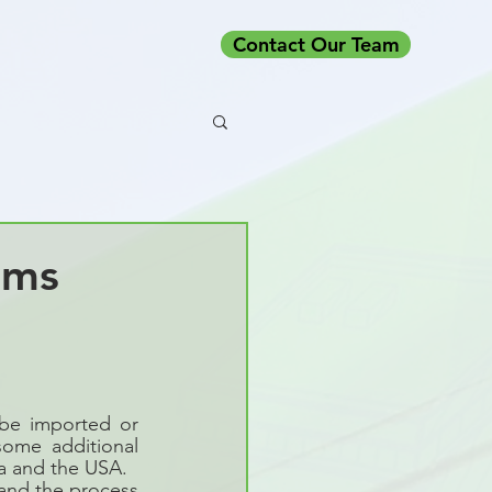
Contact Our Team
oms
be imported or 
ome additional 
da and the USA.
nd the process 