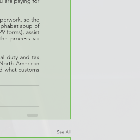
 are paying for 
perwork, so the 
phabet soup of 
forms), assist 
he process via 
l duty and tax 
orth American 
nd what customs 
See All