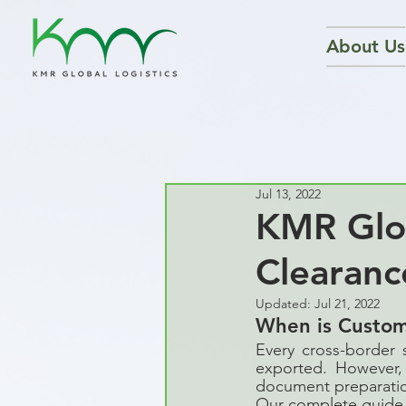
About Us
Jul 13, 2022
KMR Glob
Clearanc
Updated:
Jul 21, 2022
When is Custo
Every cross-border 
exported. However, 
document preparation
Our complete guide 