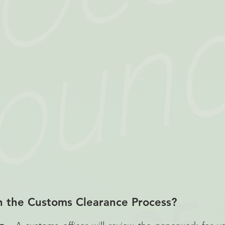
n the Customs Clearance Process?