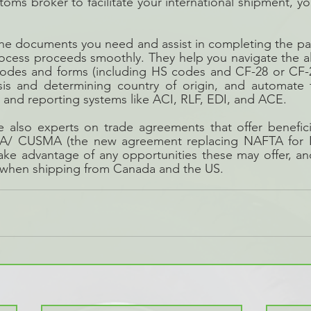
oms broker to facilitate your international shipment, you
the documents you need and assist in completing the pa
ocess proceeds smoothly. They help you navigate the al
odes and forms (including HS codes and CF-28 or CF-29 
ysis and determining country of origin, and automate t
and reporting systems like ACI, RLF, EDI, and ACE.
 also experts on trade agreements that offer beneficia
CA/ CUSMA (the new agreement replacing NAFTA for N
take advantage of any opportunities these may offer, a
 when shipping from Canada and the US.