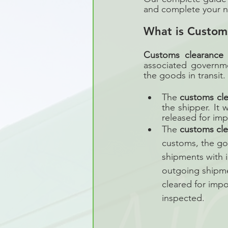
and complete your ne
What is Custom
Customs clearance
 
associated governm
the goods in transit.
The 
customs cl
the shipper. It 
released for imp
The 
customs cl
customs, the go
shipments with i
outgoing shipment
cleared for impo
inspected.