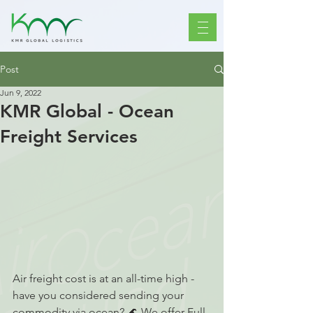
Post
Jun 9, 2022
KMR Global - Ocean
Freight Services
Air freight cost is at an all-time high - 
have you considered sending your 
commodity via ocean? 🌊 We offer Full 