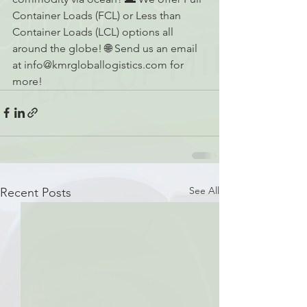
Container Loads (FCL) or Less than 
Container Loads (LCL) options all 
around the globe! 🌐 Send us an email 
at info@kmrgloballogistics.com for 
more!
See All
Recent Posts