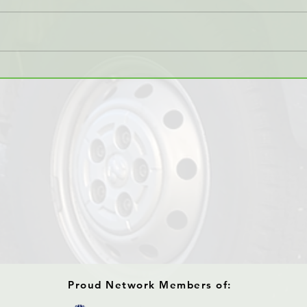
KMR Global Offers Multiple
KMR 
Shipment Methods
Temp
Tran
Proud Network Members of: