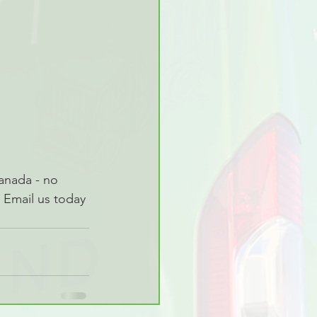
anada - no 
 Email us today 