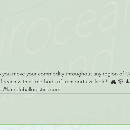
 you move your commodity throughout any region of C
of reach with all methods of transport available!  🏔 🐻 
nfo@kmrgloballogistics.com