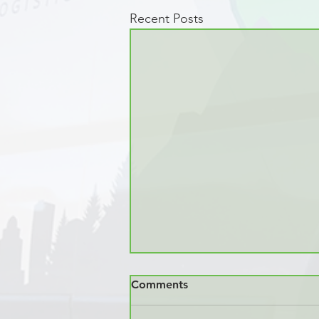
Recent Posts
Comments