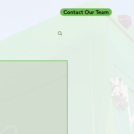
Contact Our Team