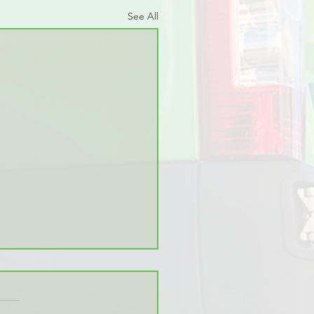
See All