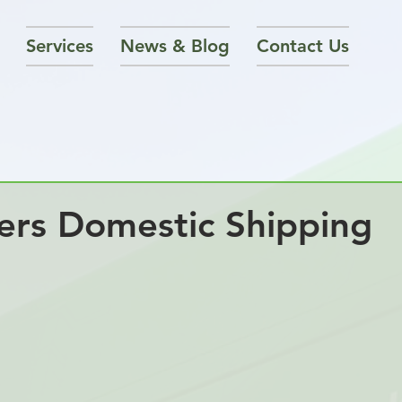
Services
News & Blog
Contact Us
rs Domestic Shipping