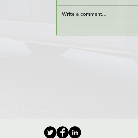
Write a comment...
KMR Offers International
Door to Door Relocation