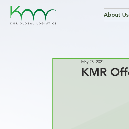
About Us
May 28, 2021
KMR Offe