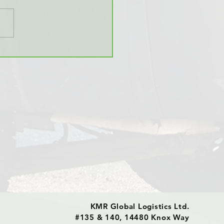
Global Offers
erature Sensitive
sport
KMR Global Logistics Ltd.
#135 & 140, 14480 Knox Way