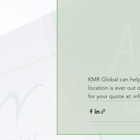
KMR Global can help
location is ever out 
for your quote at: i