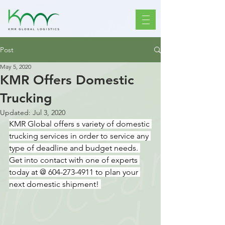
Post
May 5, 2020
KMR Offers Domestic
Trucking
Updated:
Jul 3, 2020
KMR Global offers s variety of domestic 
trucking services in order to service any 
type of deadline and budget needs. 
Get into contact with one of experts 
today at @ 604-273-4911 to plan your 
next domestic shipment! 