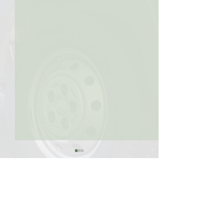
Comments