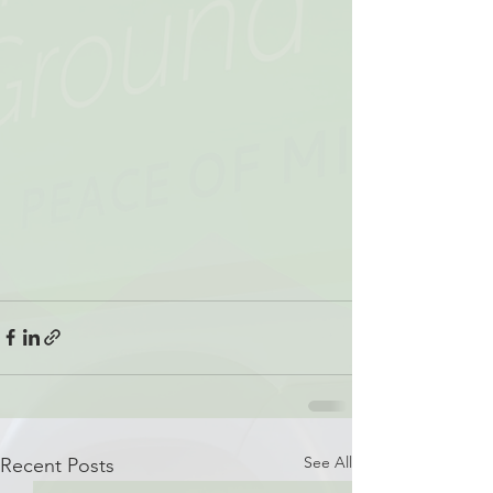
See All
Recent Posts