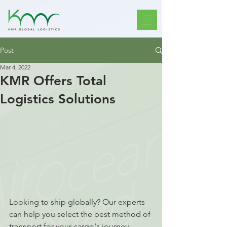
Post
Mar 4, 2022
KMR Offers Total
Logistics Solutions
Looking to ship globally? Our experts 
can help you select the best method of 
transport for your cargo's journey 