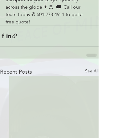
across the globe ✈ 🚢  🚚  Call our 
team today @ 604-273-4911 to get a 
free quote!
See All
Recent Posts