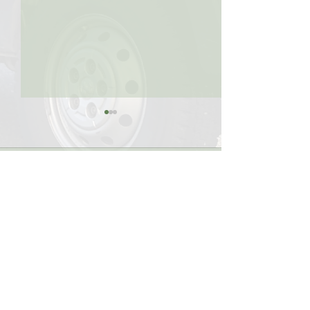
Comments
Write a comment...
KMR Global Offers
KMR Global Off
Multiple Shipment
Temperature Sen
Methods
Transport
KMR Global Logistics Ltd.
#135 & 140, 14480 Knox Way
Richmond, B.C