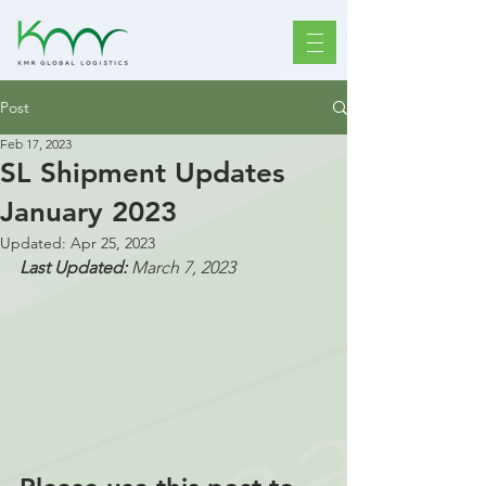
Post
Feb 17, 2023
SL Shipment Updates
January 2023
Updated:
Apr 25, 2023
Last Updated: 
March 7, 2023