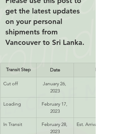
Please use this post to 
get the latest updates 
on your personal 
shipments from 
Vancouver to Sri Lanka.
Transit Step
Notes
Date
Cut off
January 26, 
2023
Loading
February 17, 
2023
In Transit
February 28, 
Est. Arrival May 13, 2023
2023