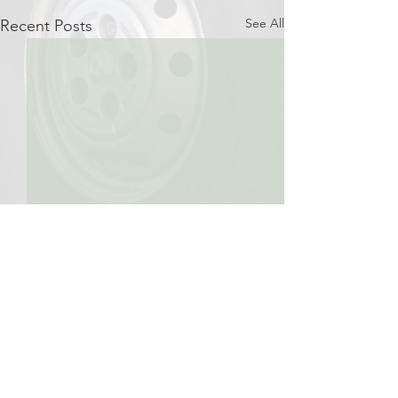
See All
Recent Posts
Comments