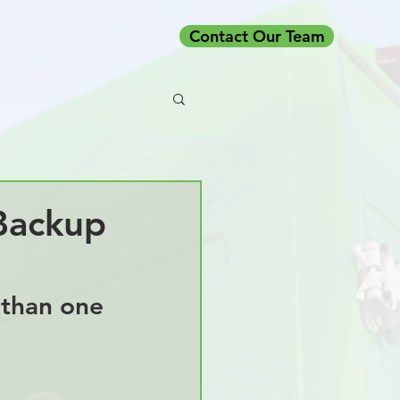
Contact Our Team
Backup
 than one 