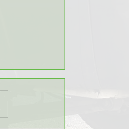
stics of Grocery Stores