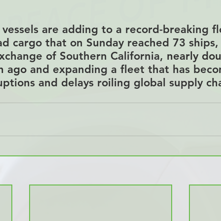
vessels are adding to a record-breaking flo
ad cargo that on Sunday reached 73 ships,
xchange of Southern California, 
nearly dou
h ago
 and expanding a fleet that has beco
uptions and delays roiling global supply ch