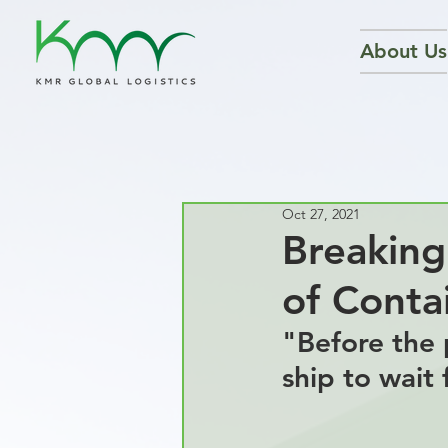
About Us
Oct 27, 2021
Breaking
of Contai
"
Before the 
ship to wait 