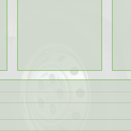
Logi
B.C. Wildfires Backlog