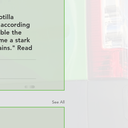
tilla 
 according 
ble the 
me a stark 
ains." Read 
See All