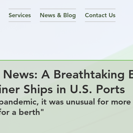
Services
News & Blog
Contact Us
 News: A Breathtaking 
ner Ships in U.S. Ports
pandemic, it was unusual for more
for a berth"