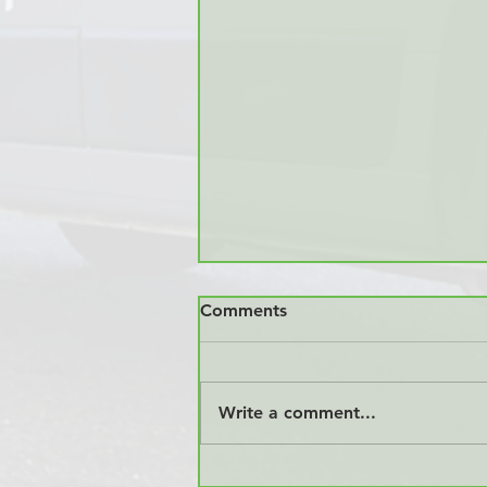
Comments
Write a comment...
Industry News: Vancouver