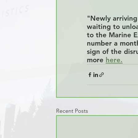
"Newly arriving 
waiting to unlo
to the Marine E
number a mont
sign of the disr
more 
here
.
Recent Posts