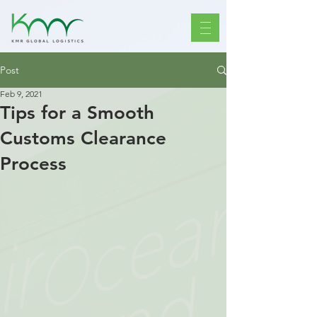
Post
Feb 9, 2021
Tips for a Smooth
Customs Clearance
Process