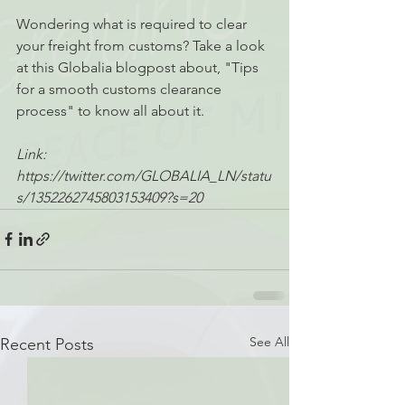
Wondering what is required to clear 
your freight from customs? Take a look 
at this Globalia blogpost about, "Tips 
for a smooth customs clearance 
process" to know all about it.
Link: 
https://twitter.com/GLOBALIA_LN/statu
s/1352262745803153409?s=20
See All
Recent Posts